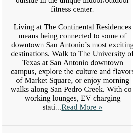
outside in the unique indoor/outdoor
fitness center.
Living at The Continental Residences
means being connected to some of
downtown San Antonio’s most excitin
destinations. Walk to The University o
Texas at San Antonio downtown
campus, explore the culture and flavor
of Market Square, or enjoy morning
walks along San Pedro Creek. With co
working lounges, EV charging
stati...
Read More »