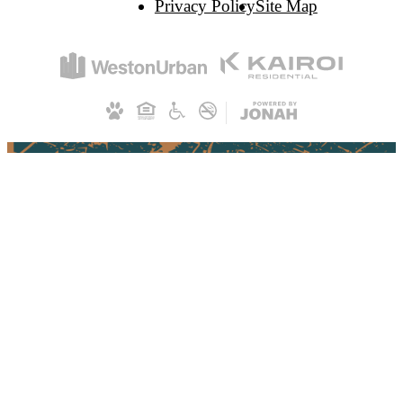
Privacy Policy
Site Map