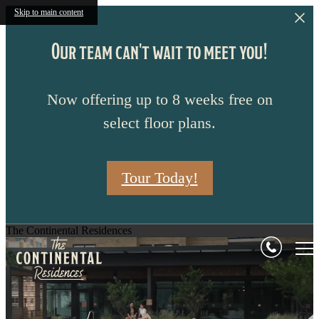
Skip to main content
Our team can't wait to meet you!
Now offering up to 8 weeks free on
select floor plans.
Tour Today!
The Continental Residences