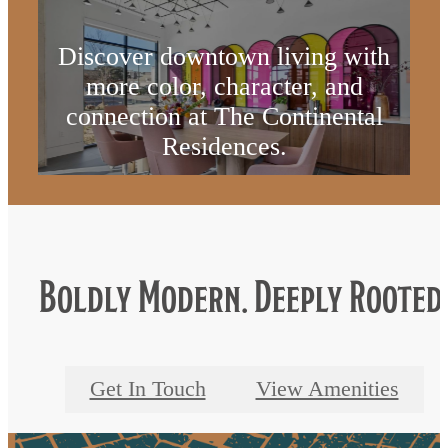
Discover downtown living with
more color, character, and
connection at The Continental
Residences.
Get In Touch
Boldly Modern. Deeply Rooted
Get In Touch
View Amenities