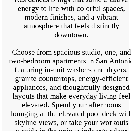
energy to life with colorful spaces,
modern finishes, and a vibrant
atmosphere that feels distinctly
downtown.
Choose from spacious studio, one, and
two-bedroom apartments in San Antoni
featuring in-unit washers and dryers,
granite countertops, energy-efficient
appliances, and thoughtfully designed
layouts that make everyday living feel
elevated. Spend your afternoons
lounging at the elevated pool deck wit
skyline views, or take your workouts