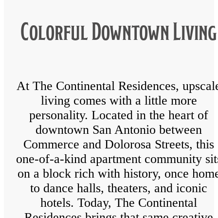
Colorful Downtown Living
At The Continental Residences, upscal
living comes with a little more
personality. Located in the heart of
downtown San Antonio between
Commerce and Dolorosa Streets, this
one-of-a-kind apartment community sit
on a block rich with history, once hom
to dance halls, theaters, and iconic
hotels. Today, The Continental
Residences brings that same creative