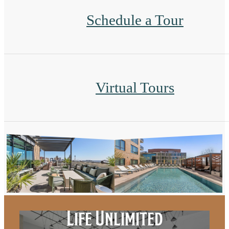
Schedule a Tour
Virtual Tours
Life Unlimited