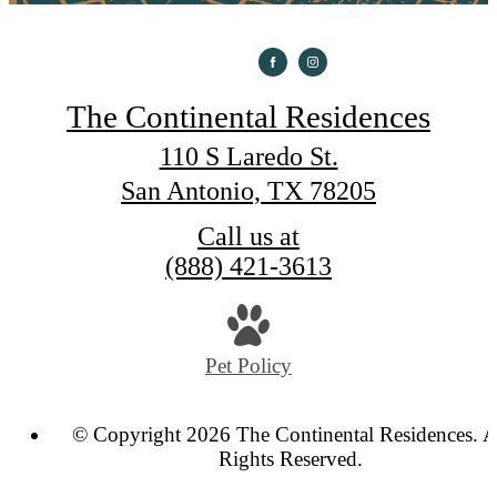
The Continental Residences
110 S Laredo St.
San Antonio, TX 78205
Call us at
(888) 421-3613
Pet Policy
© Copyright 2026 The Continental Residences. A
Rights Reserved.