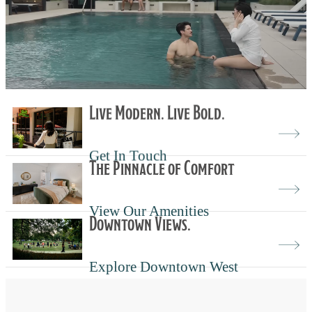
Live Modern. Live Bold.
Get In Touch
The Pinnacle of Comfort
View Our Amenities
Downtown Views.
Explore Downtown West