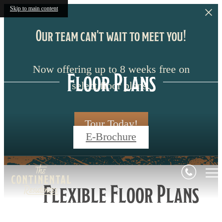
Skip to main content
Our team can't wait to meet you!
Now offering up to 8 weeks free on
Floor Plans
select floor plans.
Tour Today!
E-Brochure
Flexible Floor Plans