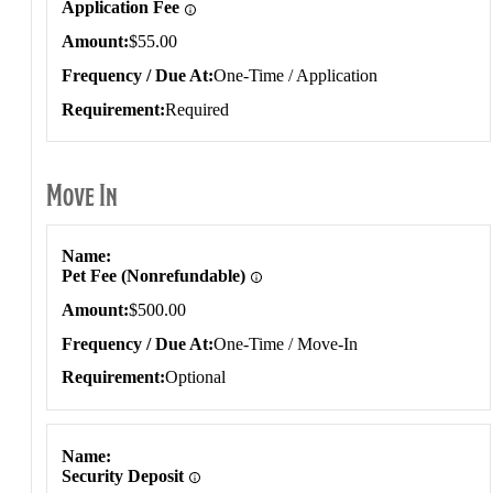
Application Fee
Amount
$55.00
Frequency / Due At
One-Time / Application
Requirement
Required
Move In
Move In
Name
Pet Fee (Nonrefundable)
Amount
$500.00
Frequency / Due At
One-Time / Move-In
Requirement
Optional
Name
Security Deposit