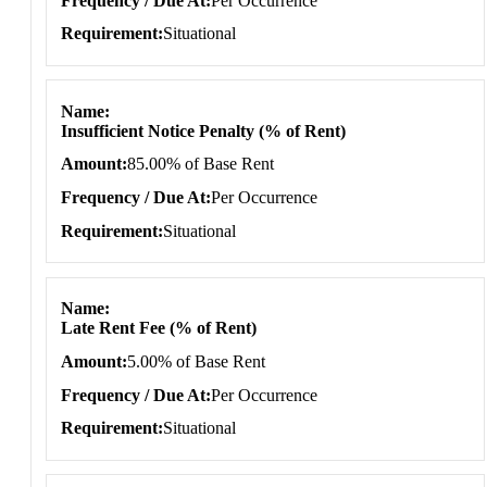
Frequency / Due At
Per Occurrence
Requirement
Situational
Name
Insufficient Notice Penalty (% of Rent)
Amount
85.00% of Base Rent
Frequency / Due At
Per Occurrence
Requirement
Situational
Name
Late Rent Fee (% of Rent)
Amount
5.00% of Base Rent
Frequency / Due At
Per Occurrence
Requirement
Situational