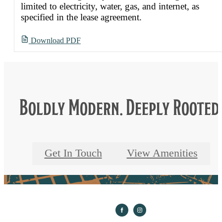
limited to electricity, water, gas, and internet, as
specified in the lease agreement.
Download PDF
Boldly Modern. Deeply Rooted
Get In Touch
View Amenities