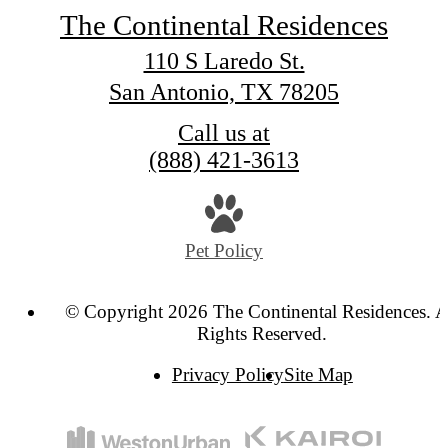
The Continental Residences
110 S Laredo St.
San Antonio, TX 78205
Call us at
(888) 421-3613
Pet Policy
© Copyright 2026 The Continental Residences. A
Rights Reserved.
Privacy Policy
Site Map