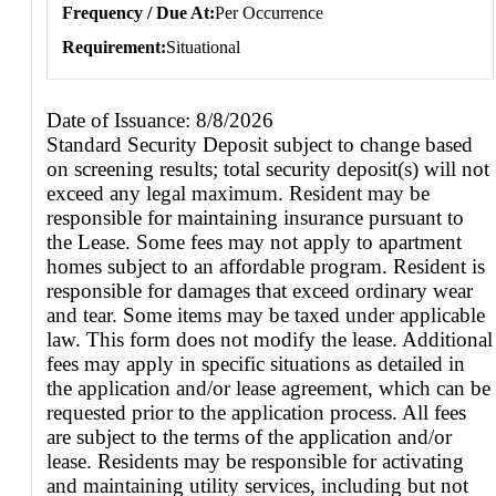
Frequency / Due At
Per Occurrence
Requirement
Situational
Date of Issuance: 8/8/2026
Standard Security Deposit subject to change based
on screening results; total security deposit(s) will not
exceed any legal maximum. Resident may be
responsible for maintaining insurance pursuant to
the Lease. Some fees may not apply to apartment
homes subject to an affordable program. Resident is
responsible for damages that exceed ordinary wear
and tear. Some items may be taxed under applicable
law. This form does not modify the lease. Additional
fees may apply in specific situations as detailed in
the application and/or lease agreement, which can be
requested prior to the application process. All fees
are subject to the terms of the application and/or
lease. Residents may be responsible for activating
and maintaining utility services, including but not