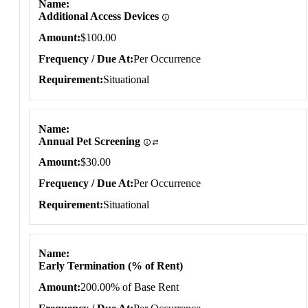
Name
Additional Access Devices
Amount
$100.00
Frequency / Due At
Per Occurrence
Requirement
Situational
Name
Annual Pet Screening
Amount
$30.00
Frequency / Due At
Per Occurrence
Requirement
Situational
Name
Early Termination (% of Rent)
Amount
200.00% of Base Rent