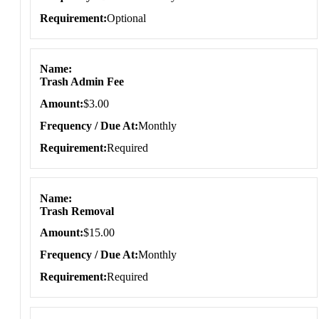
Requirement
Optional
Name
Trash Admin Fee
Amount
$3.00
Frequency / Due At
Monthly
Requirement
Required
Name
Trash Removal
Amount
$15.00
Frequency / Due At
Monthly
Requirement
Required