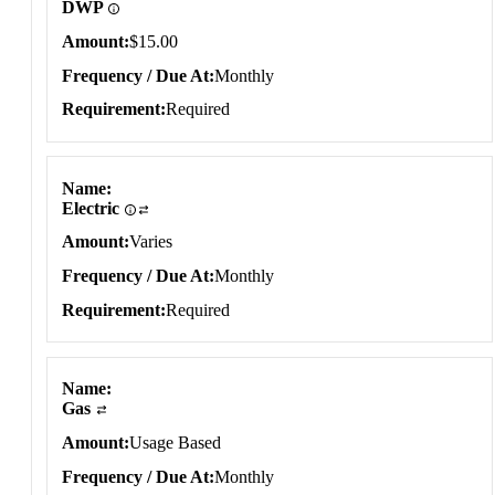
DWP
Amount
$15.00
Frequency / Due At
Monthly
Requirement
Required
Name
Electric
Amount
Varies
Frequency / Due At
Monthly
Requirement
Required
Name
Gas
Amount
Usage Based
Frequency / Due At
Monthly