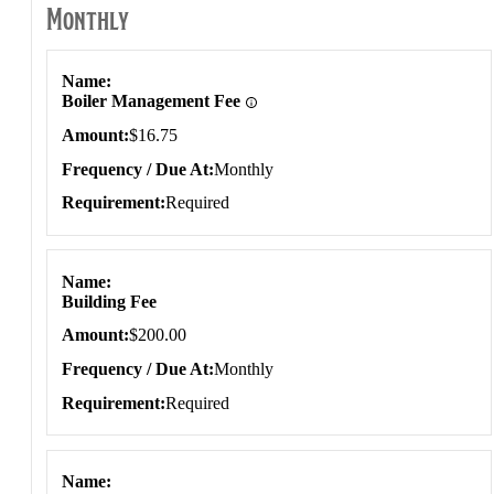
Monthly
Monthly
Name
Boiler Management Fee
Amount
$16.75
Frequency / Due At
Monthly
Requirement
Required
Name
Building Fee
Amount
$200.00
Frequency / Due At
Monthly
Requirement
Required
Name