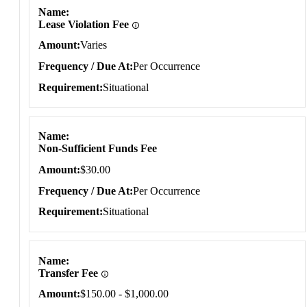
Name
Lease Violation Fee
Amount
Varies
Frequency / Due At
Per Occurrence
Requirement
Situational
Name
Non-Sufficient Funds Fee
Amount
$30.00
Frequency / Due At
Per Occurrence
Requirement
Situational
Name
Transfer Fee
Amount
$150.00 - $1,000.00