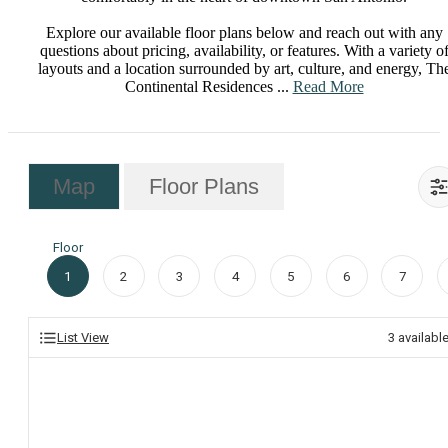
Explore our available floor plans below and reach out with any
questions about pricing, availability, or features. With a variety o
layouts and a location surrounded by art, culture, and energy, Th
Continental Residences ...
Read More
Map
Floor Plans
Floor
1
2
3
4
5
6
7
List View
3
availabl