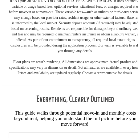
RENT plus all MANDATORY MONTHLY FEES AND CHARGES. It does not inclu
variable or usage-based fees, optional services, situational fees, or charges required at o
before move-in or at move-out. These variable fees—such as utilities or third-party servi
—may change based on provider rates, resident usage, or other external factors. Base re
is informed by the local market. Security deposit amounts (if required) may be adjuste
based on screening results. Residents are responsible for damages beyond ordinary we
and tear and may be required to maintain renters insurance or obtain a liability waiver, i
offered. As part of our commitment to transparency, all required local tenant-rights
disclosures will be provided during the application process. Our team is available to wa
you through any details.
Floor plans are artist’s rendering. All dimensions are approximate. Actual product and
specifications may vary in dimension or detail. Not all features are available in every ho
Prices and availability are updated regularly. Contact a representative for details.
Everything, Clearly Outlined
This guide walks through potential move-in and monthly costs
beyond rent, helping you understand the full picture before you
move forward.