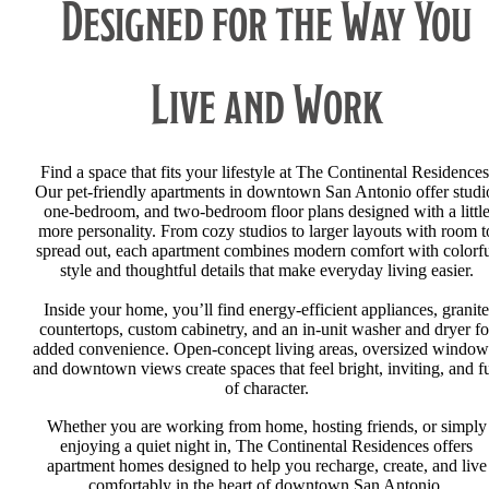
Designed for the Way You
Live and Work
Find a space that fits your lifestyle at The Continental Residences
Our pet-friendly apartments in downtown San Antonio offer studi
one-bedroom, and two-bedroom floor plans designed with a littl
more personality. From cozy studios to larger layouts with room t
spread out, each apartment combines modern comfort with colorf
style and thoughtful details that make everyday living easier.
Inside your home, you’ll find energy-efficient appliances, granite
countertops, custom cabinetry, and an in-unit washer and dryer fo
added convenience. Open-concept living areas, oversized window
and downtown views create spaces that feel bright, inviting, and fu
of character.
Whether you are working from home, hosting friends, or simply
enjoying a quiet night in, The Continental Residences offers
apartment homes designed to help you recharge, create, and live
comfortably in the heart of downtown San Antonio.