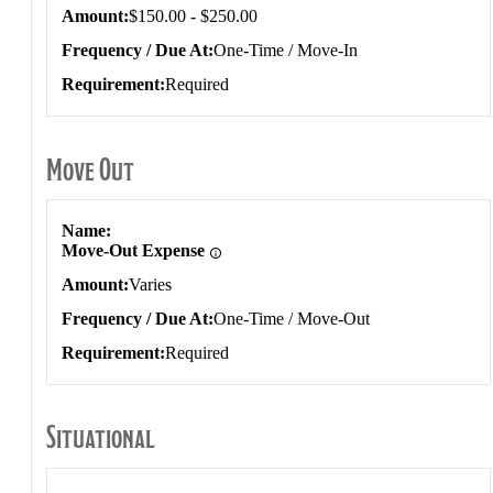
Amount
$150.00 - $250.00
Frequency / Due At
One-Time / Move-In
Requirement
Required
Move Out
Move Out
Name
Move-Out Expense
Amount
Varies
Frequency / Due At
One-Time / Move-Out
Requirement
Required
Situational
Situational