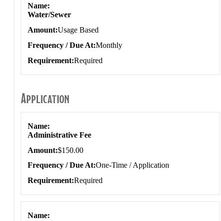
Name
Water/Sewer
Amount
Usage Based
Frequency / Due At
Monthly
Requirement
Required
Application
Application
Name
Administrative Fee
Amount
$150.00
Frequency / Due At
One-Time / Application
Requirement
Required
Name