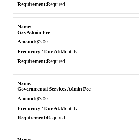
Requirement
Required
Name
Gas Admin Fee
Amount
$3.00
Frequency / Due At
Monthly
Requirement
Required
Name
Governmental Services Admin Fee
Amount
$3.00
Frequency / Due At
Monthly
Requirement
Required