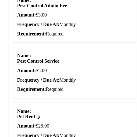
Name
Pest Control Admin Fee
Amount
$3.00
Frequency / Due At
Monthly
Requirement
Required
Name
Pest Control Service
Amount
$5.00
Frequency / Due At
Monthly
Requirement
Required
Name
Pet Rent
Amount
$25.00
Frequency / Due At
Monthly