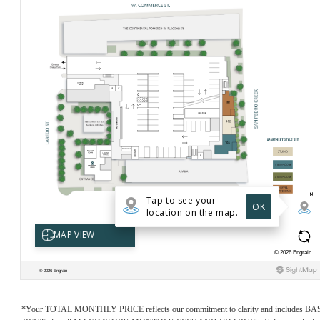
*Your TOTAL MONTHLY PRICE reflects our commitment to clarity and includes BA