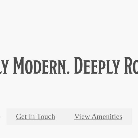
y Modern. Deeply R
Get In Touch
View Amenities