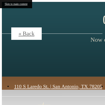
Skip to main content
« Back
Now o
110 S Laredo St.
|
San Antonio, TX 78205