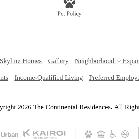
Pet Policy
Skyline Homes
Gallery
Neighborhood
Expa
nts
Income-Qualified Living
Preferred Employ
right 2026 The Continental Residences. All Righ