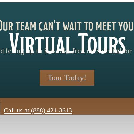
Our team can't wait to meet you
Virtual Tours
ffering up to 8 weeks free on select floor 
Tour Today!
Call us at
(888) 421-3613