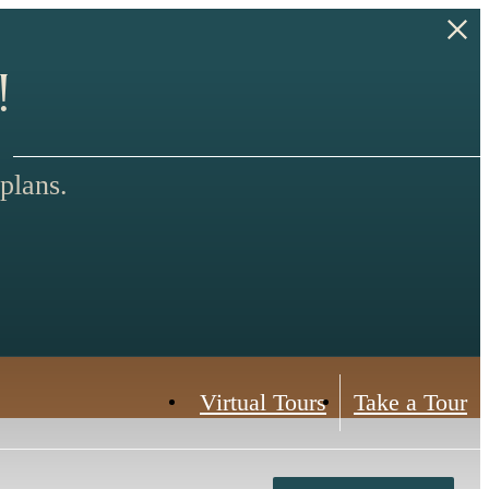
!
plans.
Virtual Tours
Take a Tour