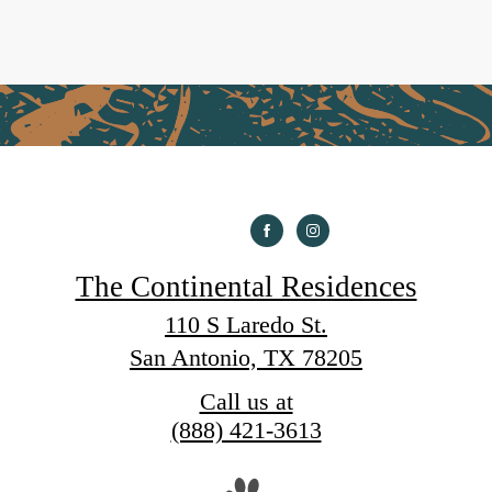
The Continental Residences
110 S Laredo St.
San Antonio, TX 78205
Call us at
(888) 421-3613