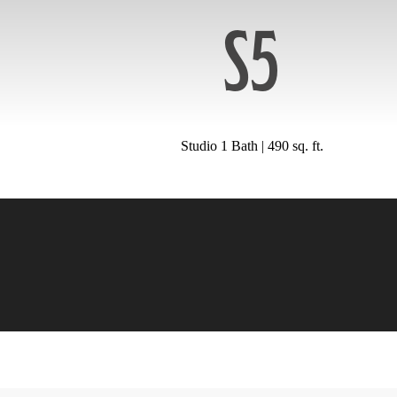
S5
Studio 1 Bath | 490 sq. ft.