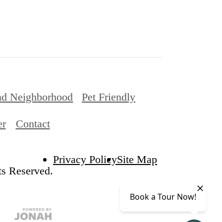
nd Neighborhood
Pet Friendly
er
Contact
Privacy Policy
Site Map
ts Reserved.