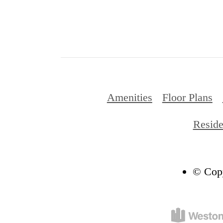
Amenities
Floor Plans
Reside
© Copy