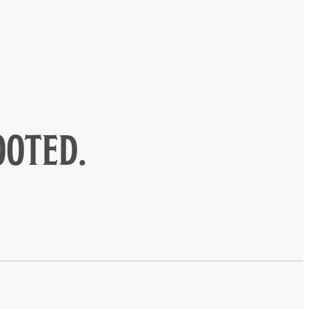
ooted.